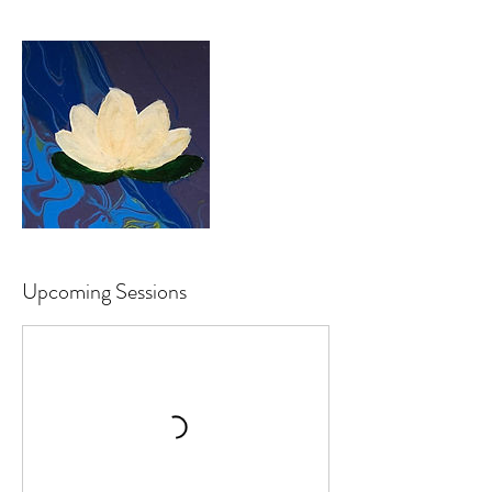
Upcoming Sessions