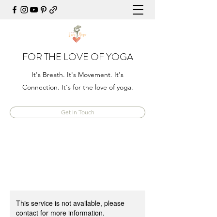
FOR THE LOVE OF YOGA
It's Breath. It's Movement. It's
Connection. It's for the love of yoga.
Get In Touch
This service is not available, please
contact for more information.