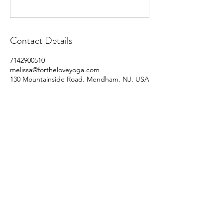
Contact Details
7142900510
melissa@fortheloveyoga.com
130 Mountainside Road, Mendham, NJ, USA
For the Love of Yoga
Subscribe Form