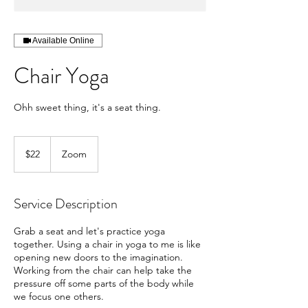
Available Online
Chair Yoga
Ohh sweet thing, it's a seat thing.
22
US
$22
Zoom
dollars
Service Description
Grab a seat and let's practice yoga
together. Using a chair in yoga to me is like
opening new doors to the imagination.
Working from the chair can help take the
pressure off some parts of the body while
we focus one others.