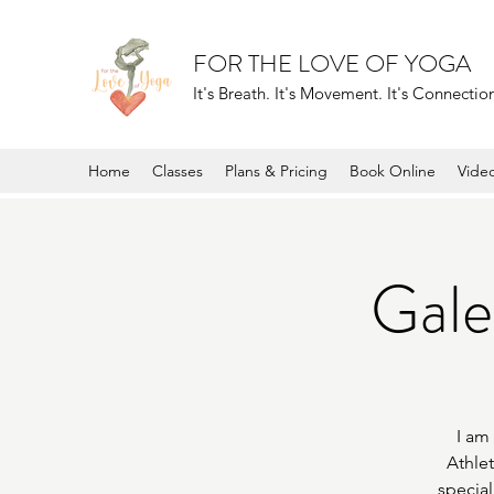
FOR THE LOVE OF YOGA
It's Breath. It's Movement. It's Connection.
Home
Classes
Plans & Pricing
Book Online
Vide
Galen
I am
Athlet
special