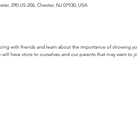
ester, 290 US-206, Chester, NJ 07930, USA
ing with friends and learn about the importance of showing yo
 will have store to ourselves and our parents that may want to j