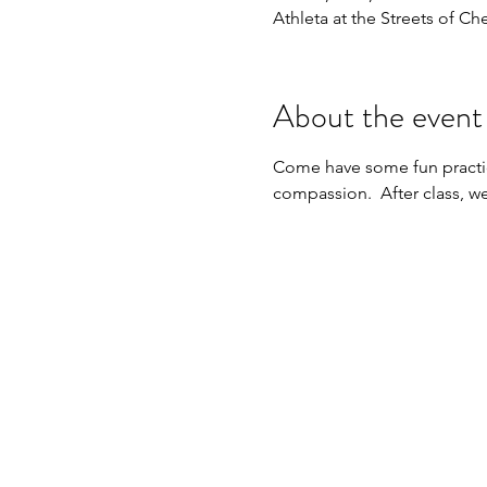
Athleta at the Streets of Ch
About the event
Come have some fun practic
compassion.  After class, we