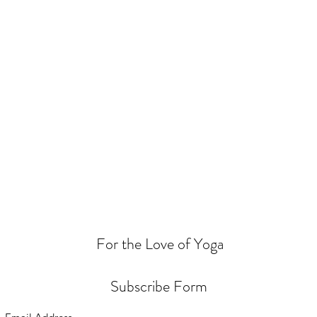
For the Love of Yoga
Subscribe Form