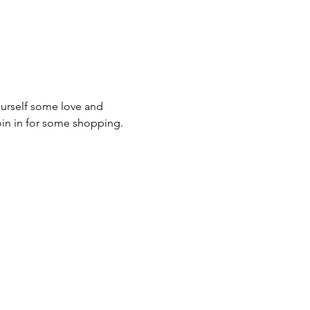
urself some love and 
oin in for some shopping.  