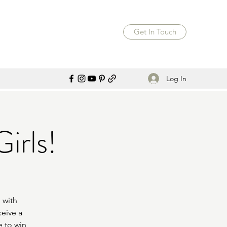
Get In Touch
Log In
irls!
 with
ceive a
e to win