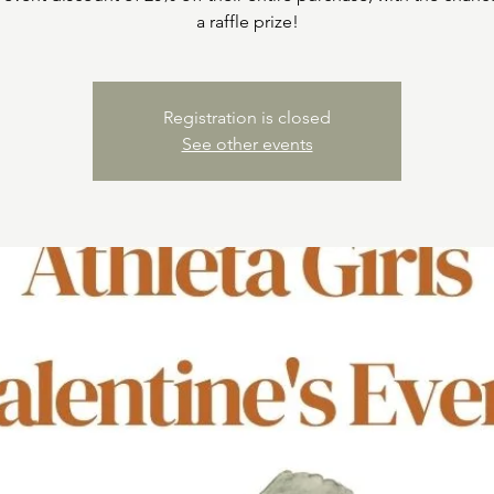
a raffle prize!
Registration is closed
See other events