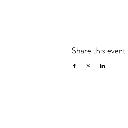
Share this event