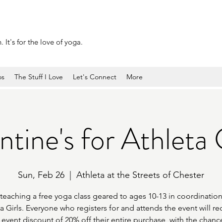
 It's for the love of yoga.
os
The Stuff I Love
Let's Connect
More
tine's for Athleta G
Sun, Feb 26
  |  
Athleta at the Streets of Chester
 teaching a free yoga class geared to ages 10-13 in coordination
a Girls. Everyone who registers for and attends the event will re
 event discount of 20% off their entire purchase, with the chanc