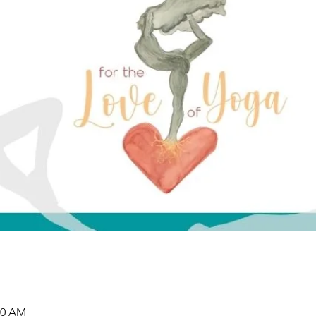
00 AM