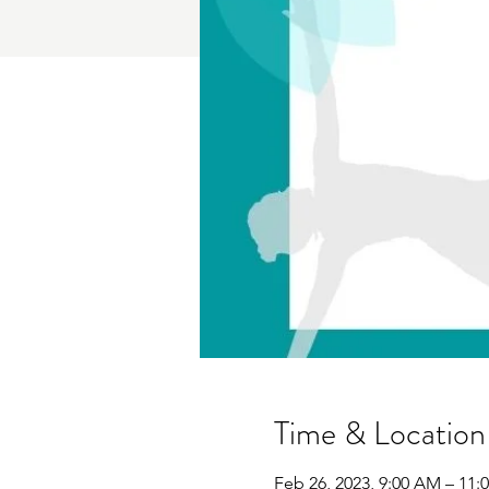
Time & Location
Feb 26, 2023, 9:00 AM – 11: