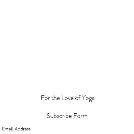
For the Love of Yoga
Subscribe Form