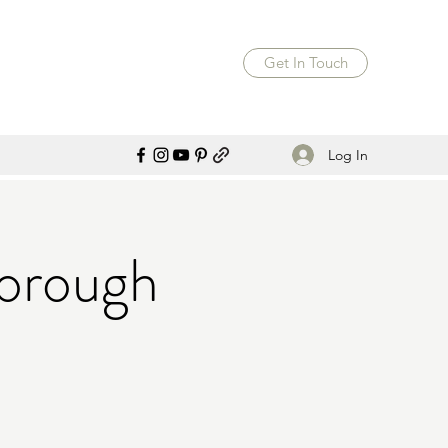
Get In Touch
Log In
orough