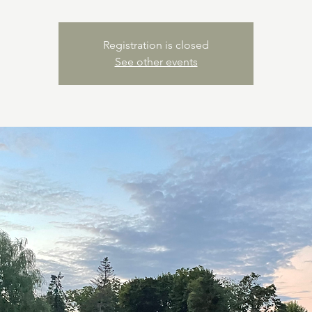
Registration is closed
See other events