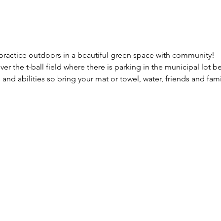
 practice outdoors in a beautiful green space with community!  
over the t-ball field where there is parking in the municipal lot 
 and abilities so bring your mat or towel, water, friends and fami