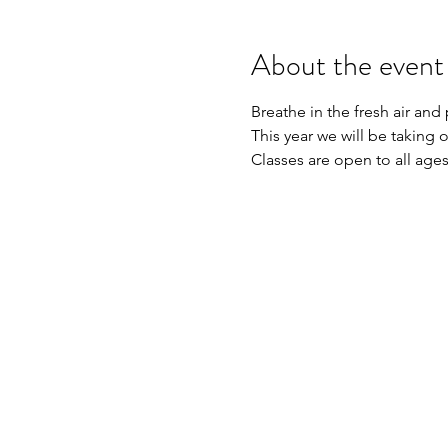
About the event
Breathe in the fresh air and
This year we will be taking 
Classes are open to all ages