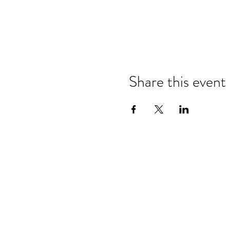
Share this event