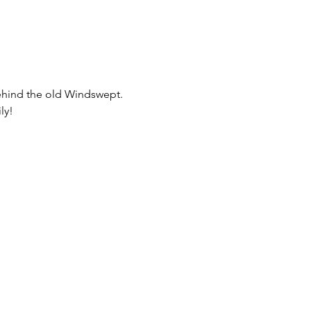
behind the old Windswept.  
ly!