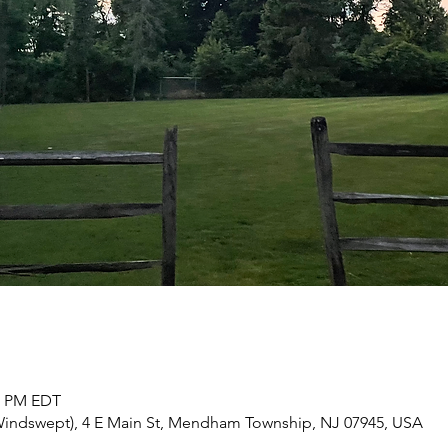
30 PM EDT
d Windswept), 4 E Main St, Mendham Township, NJ 07945, USA