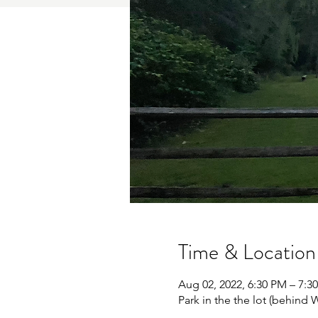
Time & Location
Aug 02, 2022, 6:30 PM – 7:
Park in the the lot (behin