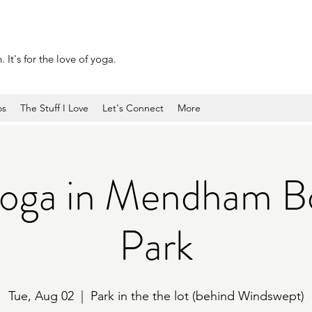
 It's for the love of yoga.
os
The Stuff I Love
Let's Connect
More
Yoga in Mendham B
Park
Tue, Aug 02
  |  
Park in the the lot (behind Windswept)