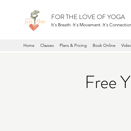
FOR THE LOVE OF YOGA
It's Breath. It's Movement. It's Connection.
Home
Classes
Plans & Pricing
Book Online
Vide
Free 