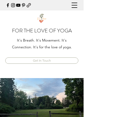
FOR THE LOVE OF YOGA
It's Breath. It's Movement. It's
Connection. It's for the love of yoga.
Get In Touch