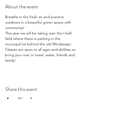
About the event
Breathe in the fresh air and practice 
outdoors in a beautiful green space with 
community!  
This year we will be taking over the t-ball 
field where there is parking in the 
municipal lot behind the old Windswept.  
Classes are open to all ages and abilities so 
bring your mat or towel, water, friends and 
family!
Share this event