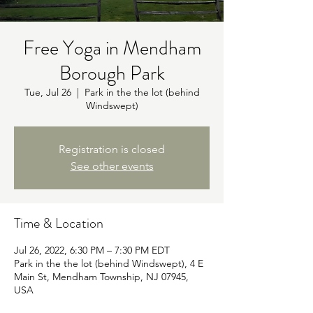
Free Yoga in Mendham
Borough Park
Tue, Jul 26
  |  
Park in the the lot (behind
Windswept)
Registration is closed
See other events
Time & Location
Jul 26, 2022, 6:30 PM – 7:30 PM EDT
Park in the the lot (behind Windswept), 4 E
Main St, Mendham Township, NJ 07945,
USA